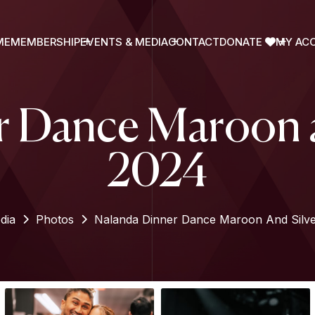
ME
MEMBERSHIP
EVENTS & MEDIA
CONTACT
DONATE
MY AC
 Dance Maroon a
2024
dia
Photos
Nalanda Dinner Dance Maroon And Silve