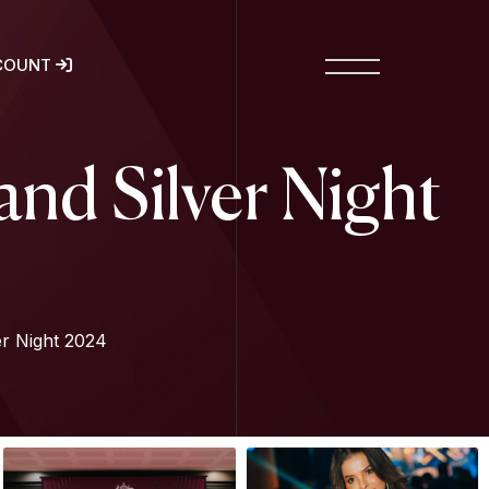
COUNT
nd Silver Night
r Night 2024