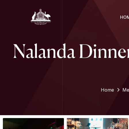
HO
Nalanda Dinner
Home
Me